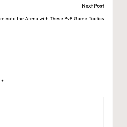
Next Post
minate the Arena with These PvP Game Tactics
d
*