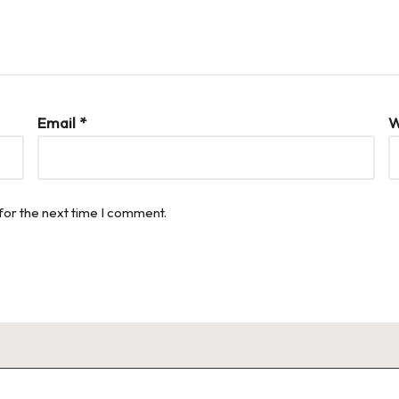
Email
*
W
for the next time I comment.