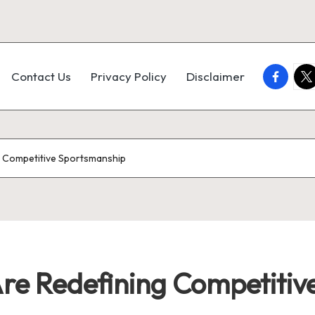
faceboo
twi
Contact Us
Privacy Policy
Disclaimer
 Competitive Sportsmanship
e Redefining Competitiv