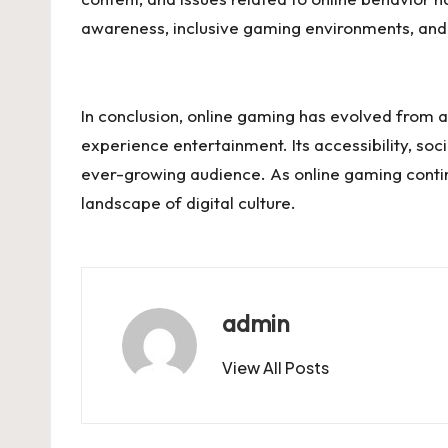
awareness, inclusive gaming environments, and 
In conclusion, online gaming has evolved from a 
experience entertainment. Its accessibility, soc
ever-growing audience. As online gaming continu
landscape of digital culture.
admin
View All Posts