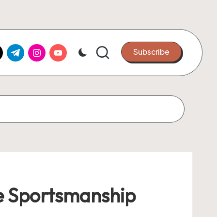
k.com
tter.com
t.me
instagram.com
youtube.com
Subscribe
e Sportsmanship