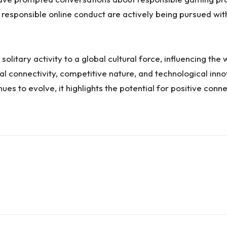
responsible online conduct are actively being pursued wi
solitary activity to a global cultural force, influencing th
ial connectivity, competitive nature, and technological inn
es to evolve, it highlights the potential for positive conn