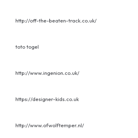
http://off-the-beaten-track.co.uk/
toto togel
http://www.ingenion.co.uk/
https://designer-kids.co.uk
http://www.ofwolftemper.nl/