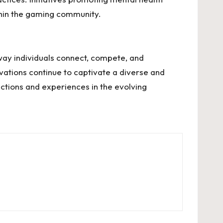
thin the gaming community.
e way individuals connect, compete, and
ovations continue to captivate a diverse and
ections and experiences in the evolving