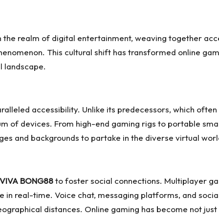
the realm of digital entertainment, weaving together access
henomenon. This cultural shift has transformed online gam
al landscape.
paralleled accessibility. Unlike its predecessors, which oft
m of devices. From high-end gaming rigs to portable smart
 ages and backgrounds to partake in the diverse virtual worl
VIVA BONG88
to foster social connections. Multiplayer g
 in real-time. Voice chat, messaging platforms, and socia
ographical distances. Online gaming has become not just 