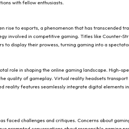
ions with fellow enthusiasts.
en rise to esports, a phenomenon that has transcended tr
tegy involved in competitive gaming. Titles like Counter-S
s to display their prowess, turning gaming into a spectato
al role in shaping the online gaming landscape. High-spee
the quality of gameplay. Virtual reality headsets transpor
eality features seamlessly integrate digital elements int
as faced challenges and critiques. Concerns about gaming 
 have prompted conversations about responsible gaming prac