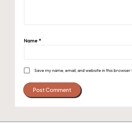
Name
*
Save my name, email, and website in this browser 