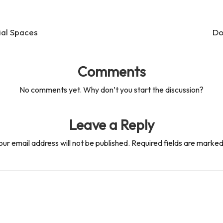
ial Spaces
Do
Comments
No comments yet. Why don’t you start the discussion?
Leave a Reply
our email address will not be published.
Required fields are marke