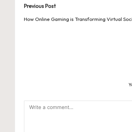
Post
Previous Post
navigation
How Online Gaming is Transforming Virtual Soc
Y