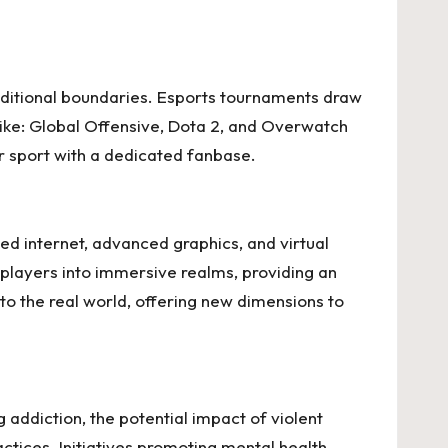
aditional boundaries. Esports tournaments draw
trike: Global Offensive, Dota 2, and Overwatch
r sport with a dedicated fanbase.
d internet, advanced graphics, and virtual
t players into immersive realms, providing an
o the real world, offering new dimensions to
addiction, the potential impact of violent
tices. Initiatives promoting mental health