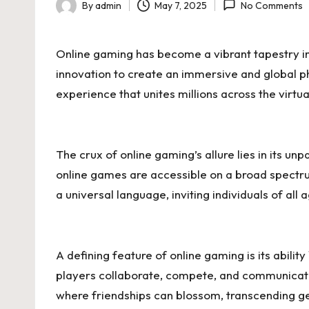
By
admin
May 7, 2025
No Comments
Posted
by
Online gaming has become a vibrant tapestry in 
innovation to create an immersive and global p
experience that unites millions across the virtu
The crux of online gaming’s allure lies in its un
online games are accessible on a broad spectru
a universal language, inviting individuals of all
A defining feature of online gaming is its ability
players collaborate, compete, and communicate
where friendships can blossom, transcending ge