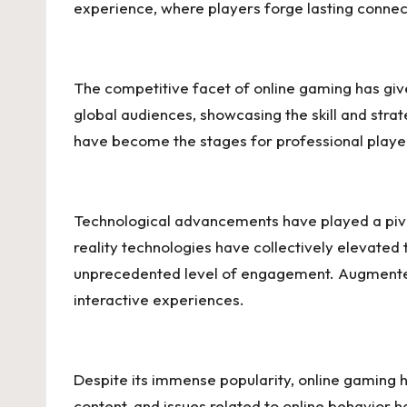
experience, where players forge lasting connect
The competitive facet of online gaming has giv
global audiences, showcasing the skill and stra
have become the stages for professional player
Technological advancements have played a pivot
reality technologies have collectively elevated 
unprecedented level of engagement. Augmented r
interactive experiences.
Despite its immense popularity, online gaming h
content, and issues related to online behavior