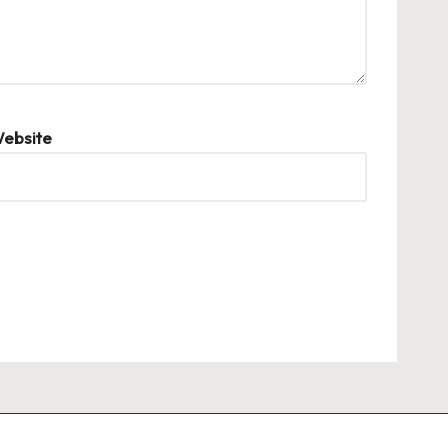
ebsite