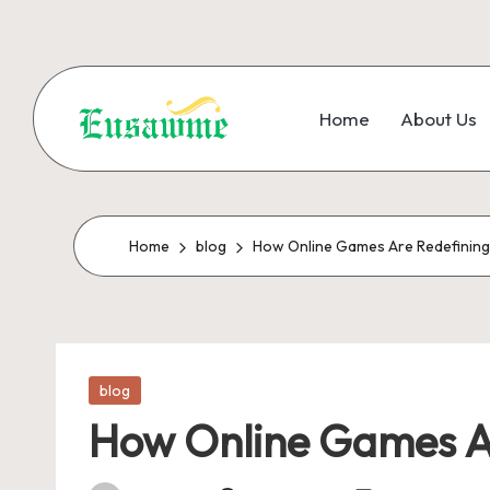
Skip
to
Home
About Us
content
Home
blog
How Online Games Are Redefining
Posted
blog
in
How Online Games Ar