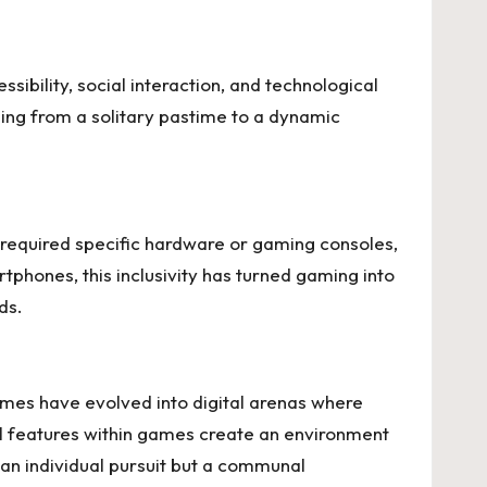
ibility, social interaction, and technological
ing from a solitary pastime to a dynamic
en required specific hardware or gaming consoles,
phones, this inclusivity has turned gaming into
ds.
ames have evolved into digital arenas where
l features within games create an environment
an individual pursuit but a communal